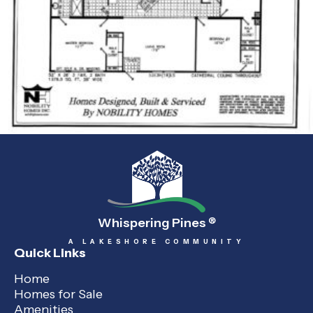
Whispering Pines
®
A LAKESHORE COMMUNITY
Quick Links
Home
Homes for Sale
Amenities