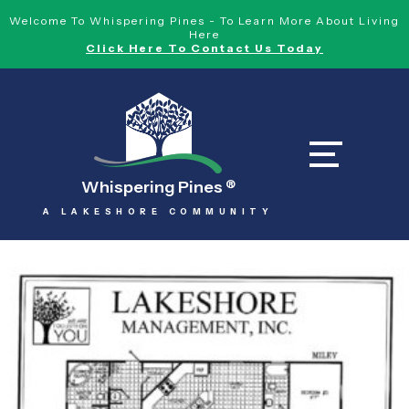
Welcome To Whispering Pines - To Learn More About Living
Here
Click Here To Contact Us Today
Whispering Pines
®
A LAKESHORE COMMUNITY