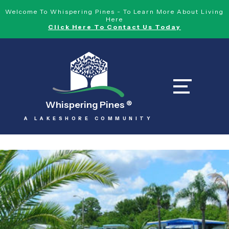
Welcome To Whispering Pines - To Learn More About Living
Here
Click Here To Contact Us Today
Whispering Pines
®
A LAKESHORE COMMUNITY