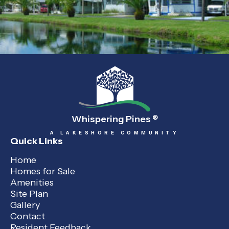
Whispering Pines
®
A LAKESHORE COMMUNITY
Quick Links
Home
Homes for Sale
Amenities
Site Plan
Gallery
Contact
Resident Feedback