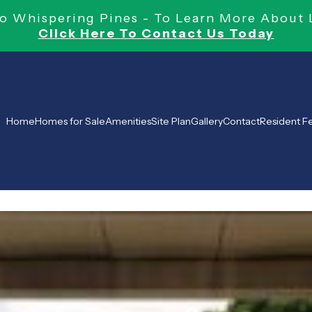
 Whispering Pines - To Learn More About 
Click Here To Contact Us Today
Home
Homes for Sale
Amenities
Site Plan
Gallery
Contact
Resident 