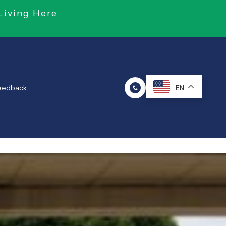
Living Here
Feedback
EN