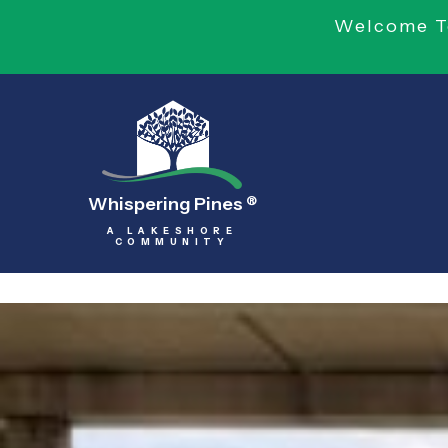
Welcome To
Whispering Pines
®
A LAKESHORE
COMMUNITY